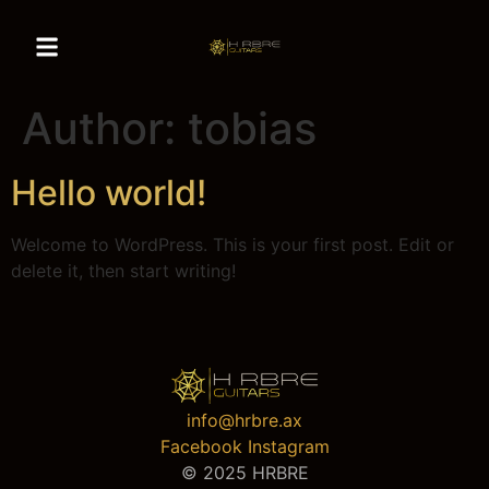
Author:
tobias
Hello world!
Welcome to WordPress. This is your first post. Edit or
delete it, then start writing!
info@hrbre.ax
Facebook
Instagram
© 2025 HRBRE